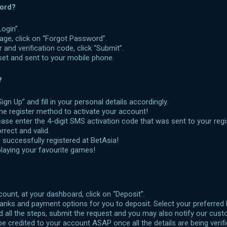
word?
ogin”.
age, click on “Forgot Password”.
and verification code, click “Submit”.
set and sent to your mobile phone.
?
gn Up” and fill in your personal details accordingly.
one register method to activate your account!
lease enter the 4-digit SMS activation code that was sent to your re
rect and valid.
 successfully registered at BetAsia!
laying your favourite games!
ount, at your dashboard, click on “Deposit”.
banks and payment options for you to deposit. Select your preferred
all the steps, submit the request and you may also notify our custo
e credited to your account ASAP once all the details are being verifi