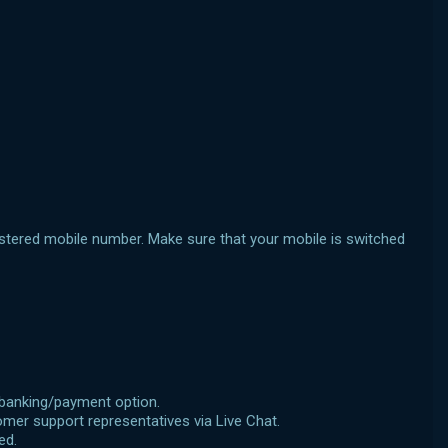
gistered mobile number. Make sure that your mobile is switched
 banking/payment option.
mer support representatives via Live Chat.
ed.