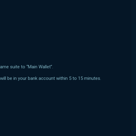
ame suite to “Main Wallet”.
will be in your bank account within 5 to 15 minutes.