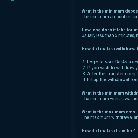
What is the minimum depos
The minimum amount required
How long does it take for m
Usually less than 5 minutes, if
How do I make a withdrawa
Login to your BetAsia acc
If you wish to withdraw y
After the Transfer comple
Fill up the withdrawal fo
What is the minimum withd
The minimum withdrawal amo
What is the maximum amount
The maximum withdrawal amo
How do I make a transfer?