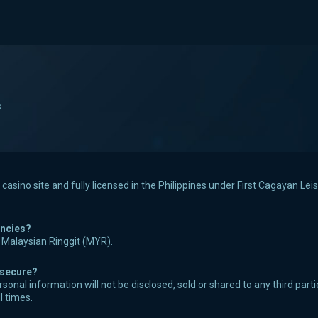
s
e casino site and fully licensed in the Philippines under First Cagayan L
encies?
n Malaysian Ringgit (MYR).
 secure?
sonal information will not be disclosed, sold or shared to any third parti
l times.