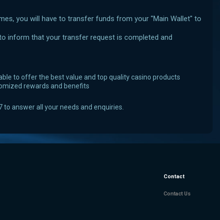
mes, you will have to transfer funds from your "Main Wallet" to
 to inform that your transfer request is completed and
 able to offer the best value and top quality casino products
stomized rewards and benefits
7 to answer all your needs and enquiries.
Contact
Contact Us