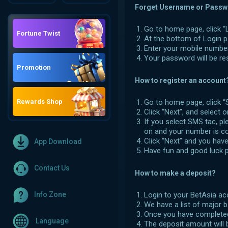
Forget Username or Pass
Go to home page, click “L
Fortune Twist
At the bottom of Login p
Enter your mobile number 
Your password will be re
Promotion
How to register an account
Rewards Shop
Go to home page, click “Si
Click “Next”, and select 
If you select SMS tac, p
on and your number is cor
Click “Next” and you have
App Download
Have fun and good luck p
Contact Us
How to make a deposit?
Info Zone
Login to your BetAsia acc
We have a list of major 
Once you have completed 
Language
The deposit amount will b