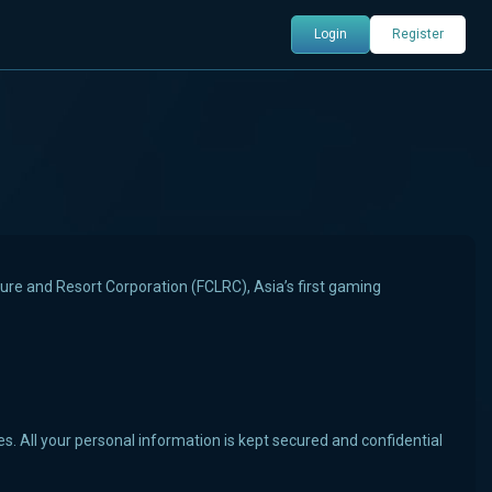
Login
Register
eisure and Resort Corporation (FCLRC), Asia’s first gaming
es. All your personal information is kept secured and confidential