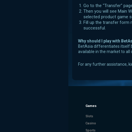
Go to the "Transfer" page
Then you will see Main Wa
selected product game su
Fill up the transfer form
successful.
Why should I play with BetAs
BetAsia differentiates itself 
available in the market to al
For any further assistance, k
Games
Slots
Casino
Sports