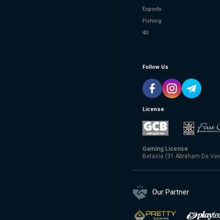
Esports
Fishing
4D
Follow Us
License
Gaming License
Betasia (31 Abraham De Veer
Our Partner