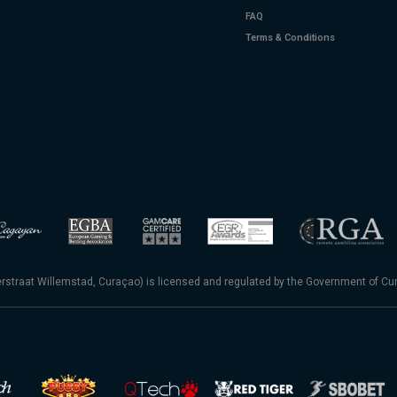
FAQ
Terms & Conditions
straat Willemstad, Curaçao) is licensed and regulated by the Government of Cu