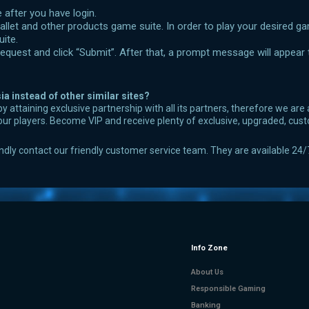
 after you have login.
llet and other products game suite. In order to play your desired ga
ite.
 request and click “Submit”. After that, a prompt message will appear
ia instead of other similar sites?
by attaining exclusive partnership with all its partners, therefore we are
l our players. Become VIP and receive plenty of exclusive, upgraded, cu
indly contact our friendly customer service team. They are available 24/
Info Zone
About Us
Responsible Gaming
Banking