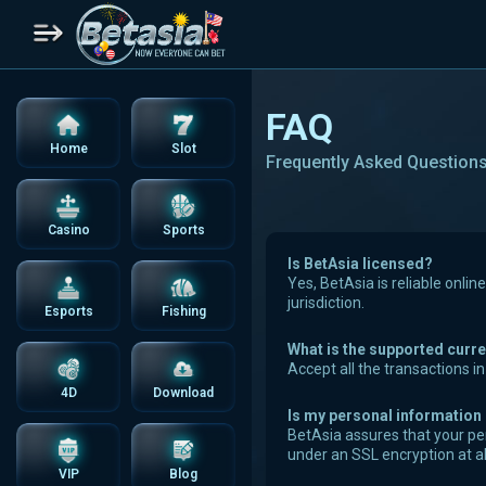
FAQ
Home
Slot
Frequently Asked Question
Casino
Sports
Is BetAsia licensed?
Yes, BetAsia is reliable onlin
jurisdiction.
Esports
Fishing
What is the supported curr
Accept all the transactions i
4D
Download
Is my personal information
BetAsia assures that your per
under an SSL encryption at al
VIP
Blog