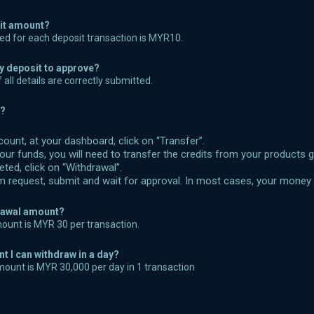
it amount?
 for each deposit transaction is MYR10.
y deposit to approve?
 all details are correctly submitted.
l?
ount, at your dashboard, click on “Transfer”.
our funds, you will need to transfer the credits from your products g
ted, click on “Withdrawal”.
rm request, submit and wait for approval. In most cases, your money 
rawal amount?
unt is MYR 30 per transaction.
 I can withdraw in a day?
unt is MYR 30,000 per day in 1 transaction