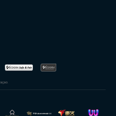
raçao.