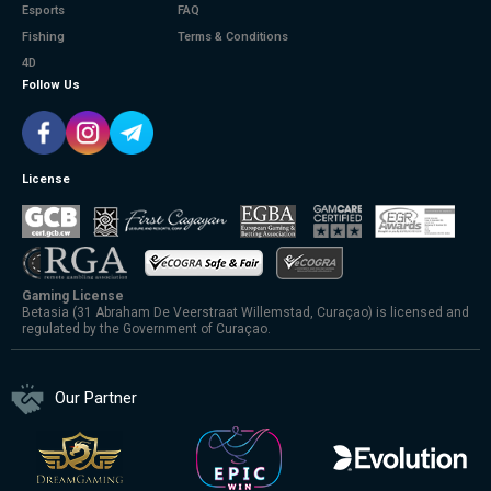
definition gaming experience no matter how you choose to
Esports
FAQ
connect.
Fishing
Terms & Conditions
Getting Started: Quick Steps to Your Asiabet Login
4D
Follow Us
Embarking on your winning journey is incredibly straightforward.
If you’re new to the platform, the registration process is swift and
secure, taking only a few minutes to complete. Once registered,
the simplicity of your
Betasia Login
is your gateway to
unparalleled excitement. We’ve designed our login interface to be
License
intuitive and highly responsive, ensuring that even first-time users
can navigate the process with ease. For our members across the
region, securing your
Asiabet Login
means more than just
entering a username and password; it signifies access to a
betting environment tailored to your needs, featuring localized
payment options, relevant regional sports markets, and customer
support fluent in multiple languages. Our commitment to a
Gaming License
Betasia (31 Abraham De Veerstraat Willemstad, Curaçao) is licensed and
smooth user experience is evident in every detail, from the fast-
regulated by the Government of Curaçao.
loading game lobbies to the quick withdrawal processes. We
prioritize making your time with us enjoyable, secure, and most
importantly, profitable. Logging in should never be a chore—it
should be the easiest part of your betting day. We are constantly
Our Partner
improving our platform features based on user feedback to
ensure the login and gameplay experience remains world-class.
Security, Support, and The No-Download
Advantage