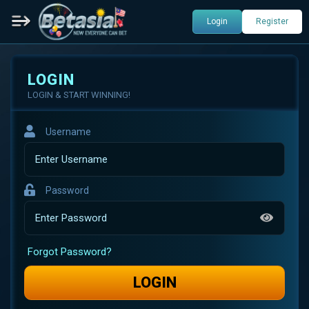
Login
Register
LOGIN
LOGIN & START WINNING!
Username
Password
Forgot Password?
LOGIN