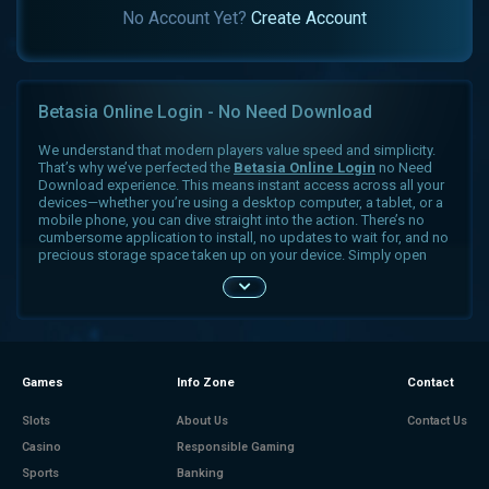
No Account Yet?
Create Account
Betasia Online Login - No Need Download
We understand that modern players value speed and simplicity.
That’s why we’ve perfected the
Betasia Online Login
no Need
Download experience. This means instant access across all your
devices—whether you’re using a desktop computer, a tablet, or a
mobile phone, you can dive straight into the action. There’s no
cumbersome application to install, no updates to wait for, and no
precious storage space taken up on your device. Simply open
your browser, visit the
Bet Asia official site
, and you’re ready to
play. This streamlined approach guarantees that you spend less
time preparing and more time enjoying our vast selection of
games, including live casino tables, dynamic sports betting
markets, and hundreds of exciting slots. The convenience of
direct, browser-based play is a game-changer, putting you in
control of your gaming experience from the very first moment.
Games
Info Zone
Contact
This focus on accessibility ensures a truly uninterrupted and
premium user journey for every member. Our commitment is to
Slots
About Us
Contact Us
provide a smooth, instant-play environment that adapts to your
lifestyle, allowing you to maximize your playtime and enjoyment
Casino
Responsible Gaming
without technical headaches. The seamless transition between
Sports
Banking
devices is a core feature, guaranteeing a consistent, high-